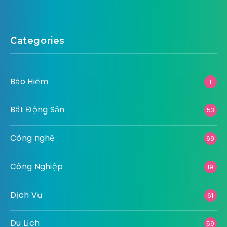
Categories
Bảo Hiểm
1
Bất Động Sản
53
Công nghệ
69
Công Nghiệp
19
Dịch Vụ
61
Du Lịch
59