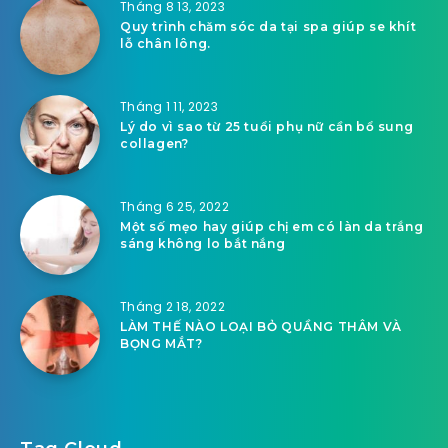
Tháng 8 13, 2023
Quy trình chăm sóc da tại spa giúp se khít
lỗ chân lông.
Tháng 1 11, 2023
Lý do vì sao từ 25 tuổi phụ nữ cần bổ sung
collagen?
Tháng 6 25, 2022
Một số mẹo hay giúp chị em có làn da trắng
sáng không lo bắt nắng
Tháng 2 18, 2022
LÀM THẾ NÀO LOẠI BỎ QUẦNG THÂM VÀ
BỌNG MẮT?