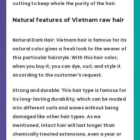
cutting to keep whole the purity of the hair.
Natural features of Vietnam raw hair
Natural Dark Hair: Vietnam hair is famous for its
natural color gives a fresh look to the wearer of
this particular hairstyle. With this hair color,
when you buy it, you can dye, curl, and style it
according to the customer’s request.
Strong and durable: This hair type is famous for
its long-lasting durability, which can be moded
into different curls and waves without being
damaged like other hair types. As we
mentioned, intact hair will last longer than
chemically treated extensions, even a year or