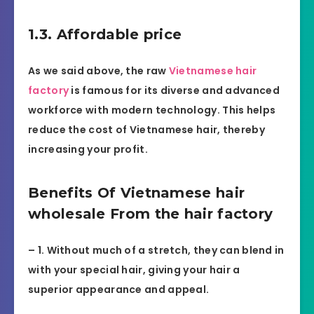
1.3. Affordable price
As we said above, the raw
Vietnamese hair
factory
is famous for its diverse and advanced
workforce with modern technology. This helps
reduce the cost of Vietnamese hair, thereby
increasing your profit.
Benefits Of Vietnamese hair
wholesale From the hair factory
– 1. Without much of a stretch, they can blend in
with your special hair, giving your hair a
superior appearance and appeal.