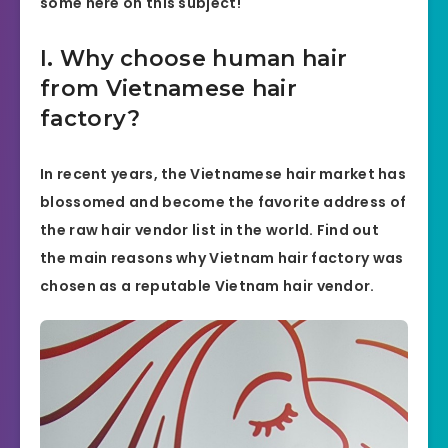
some here on this subject!
I. Why choose human hair
from Vietnamese hair
factory?
In recent years, the Vietnamese hair market has
blossomed and become the favorite address of
the raw hair vendor list in the world. Find out
the main reasons why Vietnam hair factory was
chosen as a reputable Vietnam hair vendor.