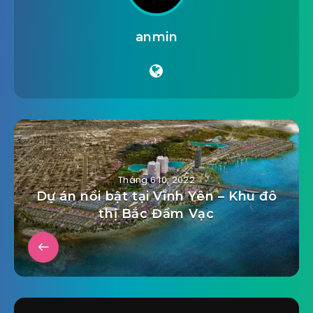
anmin
Tháng 6 10, 2022
Dự án nổi bật tại Vĩnh Yên – Khu đô
thị Bắc Đầm Vạc