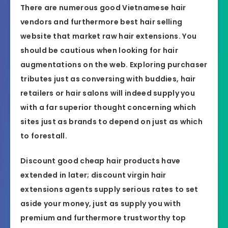
There are numerous good Vietnamese hair
vendors and furthermore best hair selling
website that market raw hair extensions. You
should be cautious when looking for hair
augmentations on the web. Exploring purchaser
tributes just as conversing with buddies, hair
retailers or hair salons will indeed supply you
with a far superior thought concerning which
sites just as brands to depend on just as which
to forestall.
Discount good cheap hair products have
extended in later; discount virgin hair
extensions agents supply serious rates to set
aside your money, just as supply you with
premium and furthermore trustworthy top