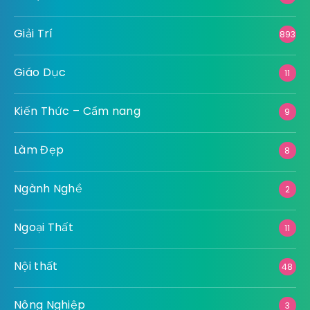
Giải Trí
893
Giáo Dục
11
Kiến Thức – Cẩm nang
9
Làm Đẹp
8
Ngành Nghề
2
Ngoại Thất
11
Nội thất
48
Nông Nghiệp
3