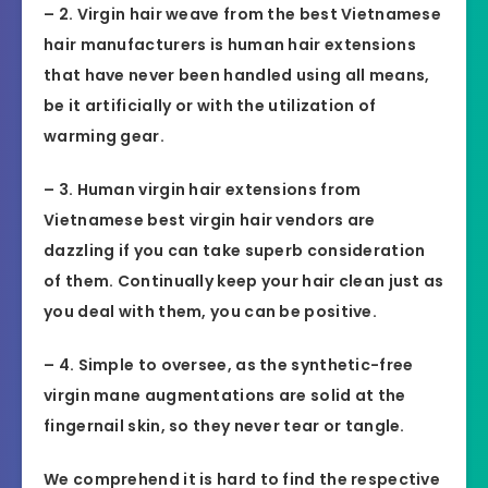
– 2. Virgin hair weave from the best Vietnamese
hair manufacturers is human hair extensions
that have never been handled using all means,
be it artificially or with the utilization of
warming gear.
– 3. Human virgin hair extensions from
Vietnamese best virgin hair vendors are
dazzling if you can take superb consideration
of them. Continually keep your hair clean just as
you deal with them, you can be positive.
– 4. Simple to oversee, as the synthetic-free
virgin mane augmentations are solid at the
fingernail skin, so they never tear or tangle.
We comprehend it is hard to find the respective