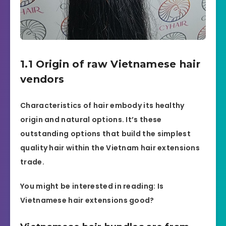
1.1 Origin of raw Vietnamese hair
vendors
Characteristics of hair embody its healthy
origin and natural options. It’s these
outstanding options that build the simplest
quality hair within the Vietnam hair extensions
trade.
You might be interested in reading: Is
Vietnamese hair extensions good?