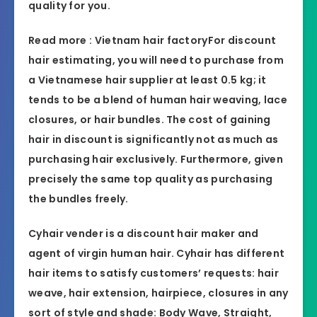
quality for you.
Read more :
Vietnam hair factory
For discount
hair estimating, you will need to purchase from
a Vietnamese hair supplier at least 0.5 kg; it
tends to be a blend of human hair weaving, lace
closures, or hair bundles. The cost of gaining
hair in discount is significantly not as much as
purchasing hair exclusively. Furthermore, given
precisely the same top quality as purchasing
the bundles freely.
​​Cyhair vender is a discount hair maker and
agent of virgin human hair. Cyhair has different
hair items to satisfy customers’ requests: hair
weave, hair extension, hairpiece, closures in any
sort of style and shade: Body Wave, Straight,