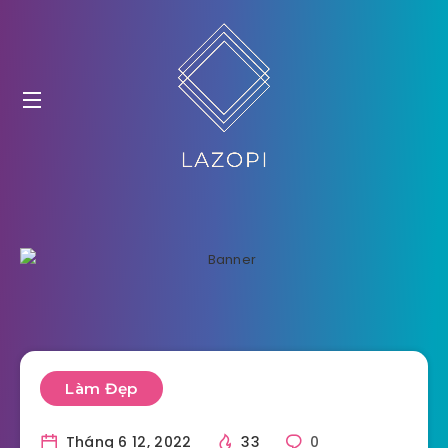
Làm Đẹp
Tháng 6 12, 2022
33
0