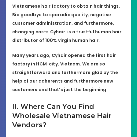
Vietnamese hair factory to obtain hair things.
Bid goodbye to sporadic quality, negative
customer administration, and furthermore,
changing costs.Cyhair is a trustful human hair
distributor of 100% virgin human hair.
Many years ago, Cyhair opened the first hair
factory in HCM city, Vietnam. We are so
straightforward and furthermore glad by the
help of our adherents and furthermore new
customers and that’s just the beginning.
II. Where Can You Find
Wholesale Vietnamese Hair
Vendors?