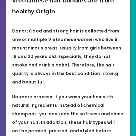
Vietnamese hair bundles are from
healthy Origin
Donor: Good and strong hair is collected from
one or multiple Vietnamese women who live in
mountainous areas, usually from girls between
18 and 20 years old. Especially, they do not
smoke and drink alcohol. Therefore, the hair
quality is always in the best condition: strong
and beautiful.
Haircare process: If you wash your hair with
natural ingredients instead of chemical
shampoos, you can keep the softness and shine
of your hair. In addition, these hair types will
not be permed, pressed, and styled before