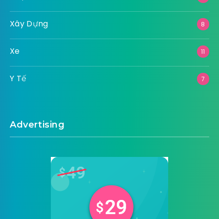
Xây Dựng
8
Xe
11
Y Tế
7
Advertising