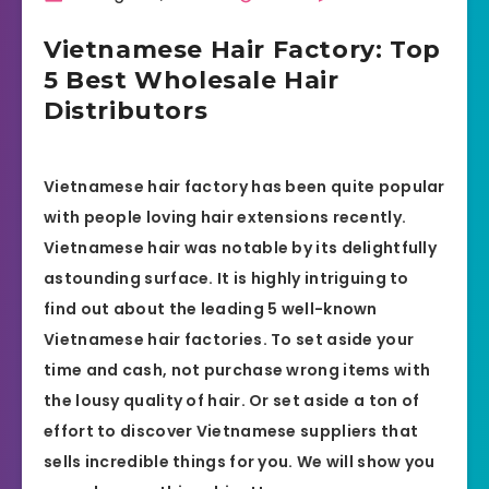
Vietnamese Hair Factory: Top
5 Best Wholesale Hair
Distributors
Vietnamese hair factory has been quite popular
with people loving hair extensions recently.
Vietnamese hair was notable by its delightfully
astounding surface. It is highly intriguing to
find out about the leading 5 well-known
Vietnamese hair factories. To set aside your
time and cash, not purchase wrong items with
the lousy quality of hair. Or set aside a ton of
effort to discover Vietnamese suppliers that
sells incredible things for you. We will show you