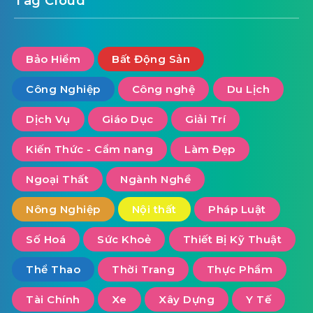
Tag Cloud
Bảo Hiểm
Bất Động Sản
Công Nghiệp
Công nghệ
Du Lịch
Dịch Vụ
Giáo Dục
Giải Trí
Kiến Thức - Cẩm nang
Làm Đẹp
Ngoại Thất
Ngành Nghề
Nông Nghiệp
Nội thất
Pháp Luật
Số Hoá
Sức Khoẻ
Thiết Bị Kỹ Thuật
Thể Thao
Thời Trang
Thực Phẩm
Tài Chính
Xe
Xây Dựng
Y Tế