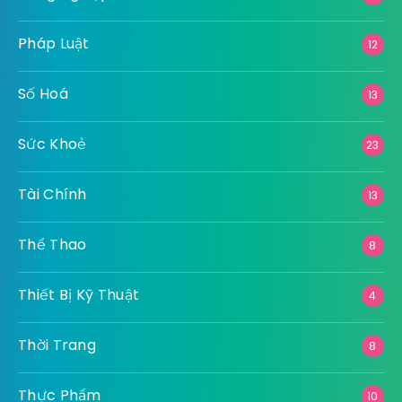
Pháp Luật
12
Số Hoá
13
Sức Khoẻ
23
Tài Chính
13
Thể Thao
8
Thiết Bị Kỹ Thuật
4
Thời Trang
8
Thực Phẩm
10