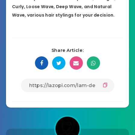
Curly, Loose Wave, Deep Wave, and Natural
Wave, various hair stylings for your decision.
Share Article: