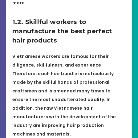
more.
1.2. Skillful workers to
manufacture the best perfect
hair products
Vietnamese workers are famous for their
diligence, skillfulness, and experience.
Therefore, each hair bundle is meticulously
made by the skilful hands of professional
craftsmen and is amended many times to
ensure the most unadulterated quality. In
addition, the raw Vietnamese hair
manufacturers with the development of the
industry are improving hair production
machines and materials.