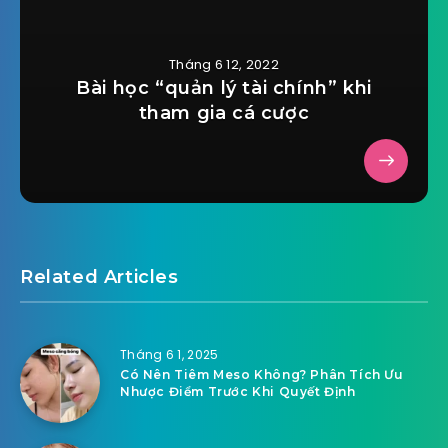
Tháng 6 12, 2022
Bài học “quản lý tài chính” khi
tham gia cá cược
Related Articles
Tháng 6 1, 2025
Có Nên Tiêm Meso Không? Phân Tích Ưu
Nhược Điểm Trước Khi Quyết Định