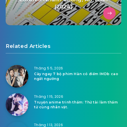
(2024)
Related Articles
Tháng 5 5, 2026
Cày ngay 7 bộ phim Hàn có điểm IMDb cao
ngất ngưởng
Tháng 1 15, 2026
Truyện anime trinh thám: Thử tài làm thám
tử cùng nhân vật.
Tháng 1 13, 2026