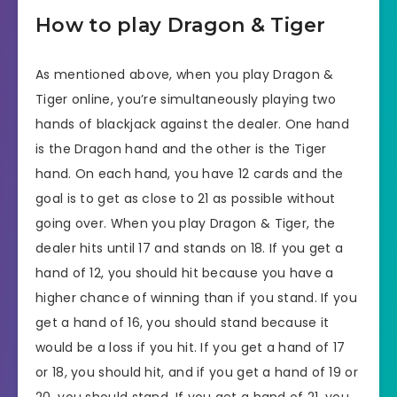
How to play Dragon & Tiger
As mentioned above, when you play Dragon &
Tiger online, you’re simultaneously playing two
hands of blackjack against the dealer. One hand
is the Dragon hand and the other is the Tiger
hand. On each hand, you have 12 cards and the
goal is to get as close to 21 as possible without
going over. When you play Dragon & Tiger, the
dealer hits until 17 and stands on 18. If you get a
hand of 12, you should hit because you have a
higher chance of winning than if you stand. If you
get a hand of 16, you should stand because it
would be a loss if you hit. If you get a hand of 17
or 18, you should hit, and if you get a hand of 19 or
20, you should stand. If you get a hand of 21, you