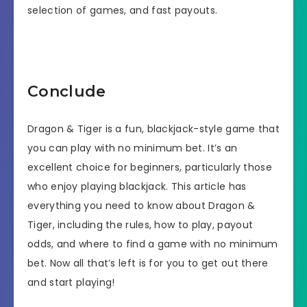
selection of games, and fast payouts.
Conclude
Dragon & Tiger is a fun, blackjack-style game that
you can play with no minimum bet. It’s an
excellent choice for beginners, particularly those
who enjoy playing blackjack. This article has
everything you need to know about Dragon &
Tiger, including the rules, how to play, payout
odds, and where to find a game with no minimum
bet. Now all that’s left is for you to get out there
and start playing!