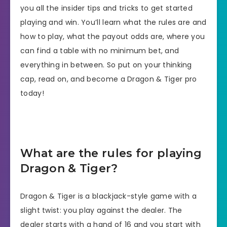
you all the insider tips and tricks to get started
playing and win. You’ll learn what the rules are and
how to play, what the payout odds are, where you
can find a table with no minimum bet, and
everything in between. So put on your thinking
cap, read on, and become a Dragon & Tiger pro
today!
What are the rules for playing
Dragon & Tiger?
Dragon & Tiger is a blackjack-style game with a
slight twist: you play against the dealer. The
dealer starts with a hand of 16 and you start with