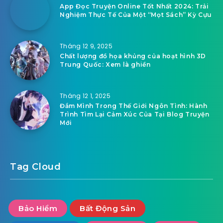
App Đọc Truyện Online Tốt Nhất 2024: Trải
Nghiệm Thực Tế Của Một “Mọt Sách” Kỳ Cựu
Tháng 12 9, 2025
Chất lượng đồ họa khủng của hoạt hình 3D
Trung Quốc: Xem là ghiền
Tháng 12 1, 2025
Đắm Mình Trong Thế Giới Ngôn Tình: Hành
Trình Tìm Lại Cảm Xúc Của Tại Blog Truyện
Mới
Tag Cloud
Bảo Hiểm
Bất Động Sản