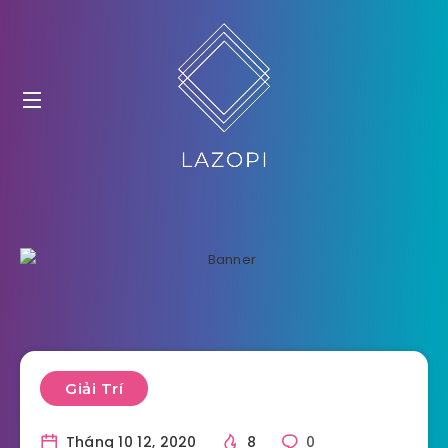
Giải Trí
Tháng 10 12, 2020
8
0