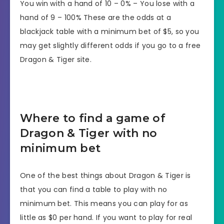
You win with a hand of 10 – 0% – You lose with a
hand of 9 – 100% These are the odds at a
blackjack table with a minimum bet of $5, so you
may get slightly different odds if you go to a free
Dragon & Tiger site.
Where to find a game of
Dragon & Tiger with no
minimum bet
One of the best things about Dragon & Tiger is
that you can find a table to play with no
minimum bet. This means you can play for as
little as $0 per hand. If you want to play for real