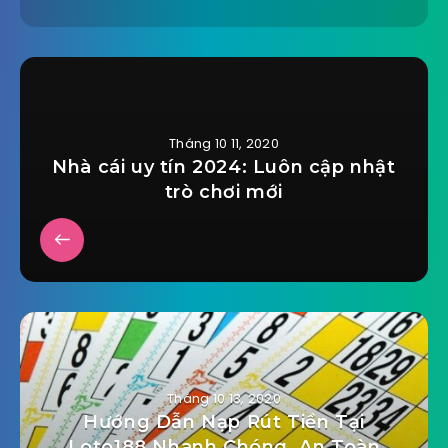
Tháng 10 11, 2020
Nhà cái uy tín 2024: Luôn cập nhật
trò chơi mới
Tháng 10 13, 2020
Hướng Dẫn Nạp Rút Tiền Tại
Loto188 Nhanh Chóng, An Toàn