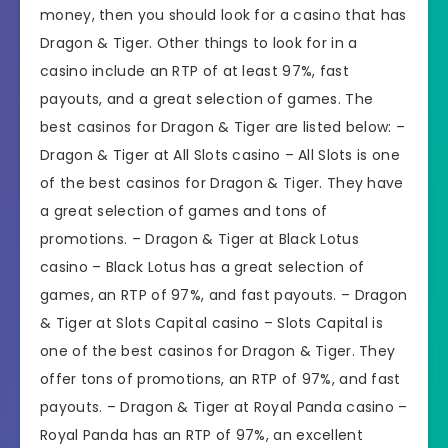
money, then you should look for a casino that has
Dragon & Tiger. Other things to look for in a
casino include an RTP of at least 97%, fast
payouts, and a great selection of games. The
best casinos for Dragon & Tiger are listed below: –
Dragon & Tiger at All Slots casino – All Slots is one
of the best casinos for Dragon & Tiger. They have
a great selection of games and tons of
promotions. – Dragon & Tiger at Black Lotus
casino – Black Lotus has a great selection of
games, an RTP of 97%, and fast payouts. – Dragon
& Tiger at Slots Capital casino – Slots Capital is
one of the best casinos for Dragon & Tiger. They
offer tons of promotions, an RTP of 97%, and fast
payouts. – Dragon & Tiger at Royal Panda casino –
Royal Panda has an RTP of 97%, an excellent