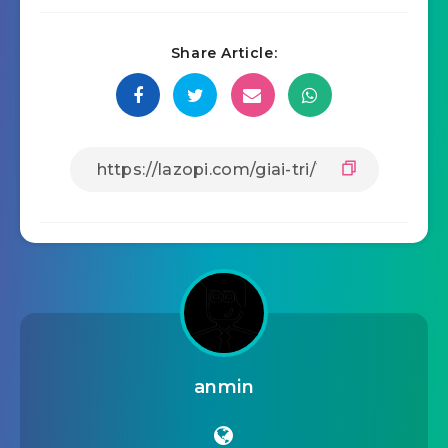
Share Article:
anmin