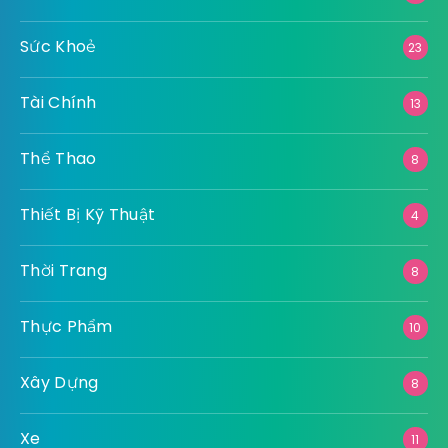
Sức Khoẻ
23
Tài Chính
13
Thể Thao
8
Thiết Bị Kỹ Thuật
4
Thời Trang
8
Thực Phẩm
10
Xây Dựng
8
Xe
11