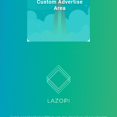
Cung cấp thệ thống PBN mạnh mẽ giúp bạn có cơ vào top