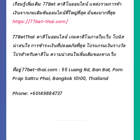
เรียนรู้เพิ่มเติม: 77Bet คาสิโนออนไลน์ แหล่งรวมการทำ
เงินจากเกมเดิมพันออนไลน์ที่ใหญ่ที่สุด มั่นคงมากที่สุด
https://77bet-thai.com/
77BetThai คาสิโนออนไลน์ เกมคาสิโนภายในเว็บ โบนัส
น่าสนใจ การชำระเงินที่ปลอดภัยที่สุด โปรแกรมเงินรางวัล
โปรสำหรับคาสิโน ความน่าสนใจเพิ่มเติมของทางเว็บ
ที่อยู่ 77bet-thai.com : 55 Luang Rd, Ban Bat, Pom
Prap Sattru Phai, Bangkok 10100, Thailand
Phone: +60149884737