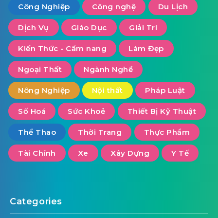
Công Nghiệp
Công nghệ
Du Lịch
Dịch Vụ
Giáo Dục
Giải Trí
Kiến Thức - Cẩm nang
Làm Đẹp
Ngoại Thất
Ngành Nghề
Nông Nghiệp
Nội thất
Pháp Luật
Số Hoá
Sức Khoẻ
Thiết Bị Kỹ Thuật
Thể Thao
Thời Trang
Thực Phẩm
Tài Chính
Xe
Xây Dựng
Y Tế
Categories