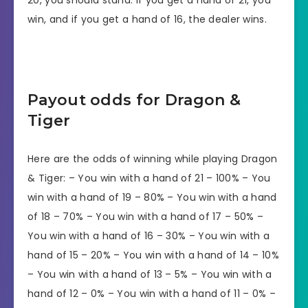
win, and if you get a hand of 16, the dealer wins.
Payout odds for Dragon &
Tiger
Here are the odds of winning while playing Dragon
& Tiger: – You win with a hand of 21 – 100% – You
win with a hand of 19 – 80% – You win with a hand
of 18 – 70% – You win with a hand of 17 – 50% –
You win with a hand of 16 – 30% – You win with a
hand of 15 – 20% – You win with a hand of 14 – 10%
– You win with a hand of 13 – 5% – You win with a
hand of 12 – 0% – You win with a hand of 11 – 0% –