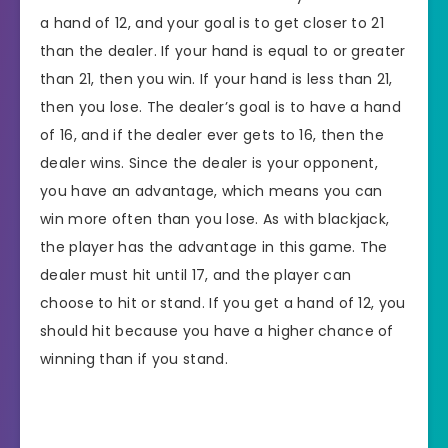
a hand of 12, and your goal is to get closer to 21
than the dealer. If your hand is equal to or greater
than 21, then you win. If your hand is less than 21,
then you lose. The dealer’s goal is to have a hand
of 16, and if the dealer ever gets to 16, then the
dealer wins. Since the dealer is your opponent,
you have an advantage, which means you can
win more often than you lose. As with blackjack,
the player has the advantage in this game. The
dealer must hit until 17, and the player can
choose to hit or stand. If you get a hand of 12, you
should hit because you have a higher chance of
winning than if you stand.