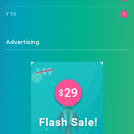
Y Tế
7
Advertising