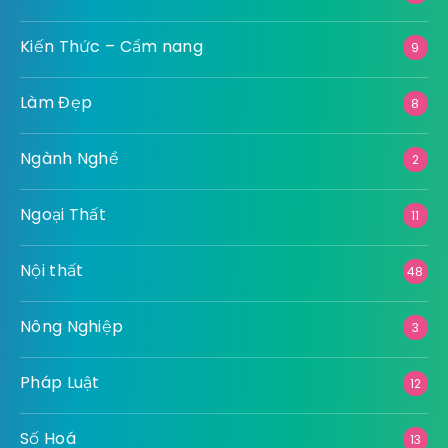
Kiến Thức – Cẩm nang
9
Làm Đẹp
8
Ngành Nghề
2
Ngoại Thất
11
Nội thất
48
Nông Nghiệp
3
Pháp Luật
12
Số Hoá
13