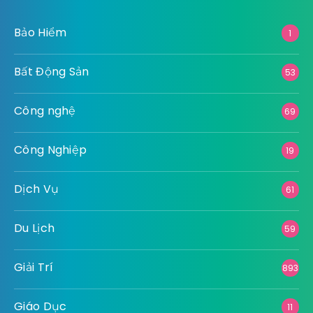
Bảo Hiểm
1
Bất Động Sản
53
Công nghệ
69
Công Nghiệp
19
Dịch Vụ
61
Du Lịch
59
Giải Trí
893
Giáo Dục
11