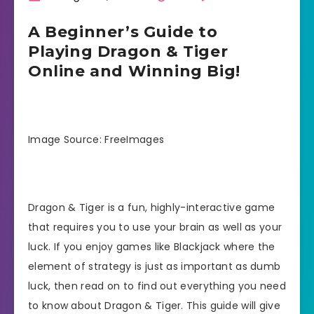
A Beginner’s Guide to
Playing Dragon & Tiger
Online and Winning Big!
Image Source: FreeImages
Dragon & Tiger is a fun, highly-interactive game
that requires you to use your brain as well as your
luck. If you enjoy games like Blackjack where the
element of strategy is just as important as dumb
luck, then read on to find out everything you need
to know about Dragon & Tiger. This guide will give